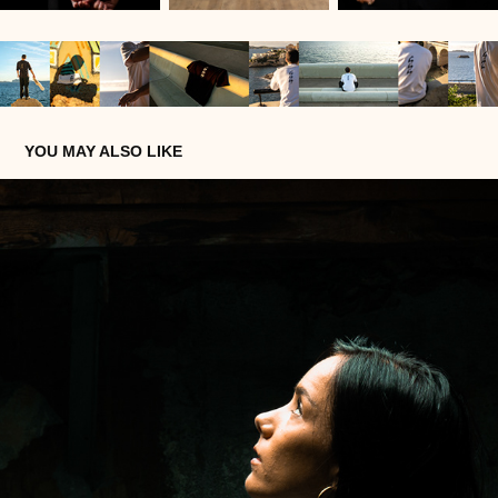
YOU MAY ALSO LIKE
LAURIE