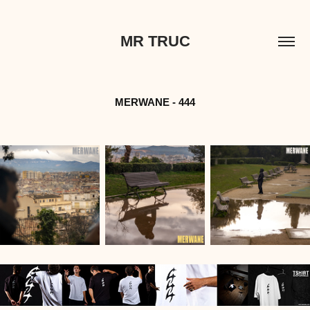
MR TRUC
MERWANE - 444